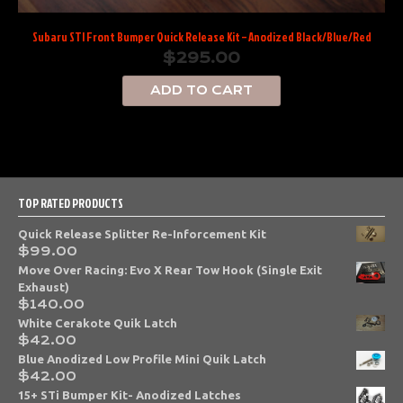
Subaru STI Front Bumper Quick Release Kit – Anodized Black/Blue/Red
$
295.00
ADD TO CART
TOP RATED PRODUCTS
Quick Release Splitter Re-Inforcement Kit
$
99.00
Move Over Racing: Evo X Rear Tow Hook (Single Exit
Exhaust)
$
140.00
White Cerakote Quik Latch
$
42.00
Blue Anodized Low Profile Mini Quik Latch
$
42.00
15+ STi Bumper Kit- Anodized Latches