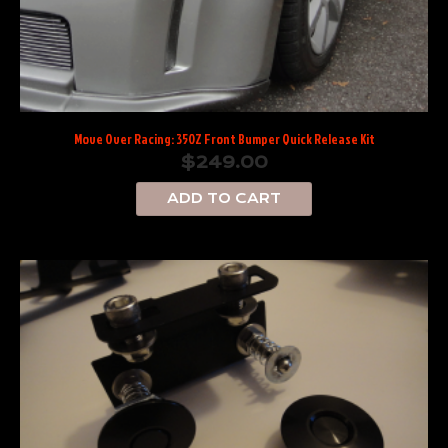
Move Over Racing: 350Z Front Bumper Quick Release Kit
$
249.00
ADD TO CART