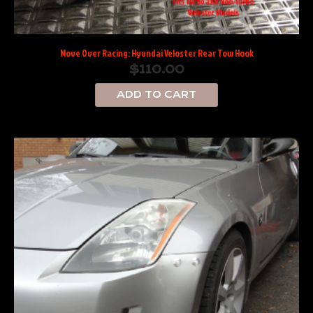
Move Over Racing: Hyundai Veloster Rear Tow Hook
$
110.00
ADD TO CART