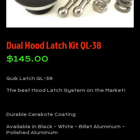
Dual Hood Latch Kit QL-38
$
145.00
Quik Latch QL-38
The best Hood Latch System on the Market!
Durable Cerakote Coating
Available in Black – White – Billet Aluminum –
Polished Aluminum