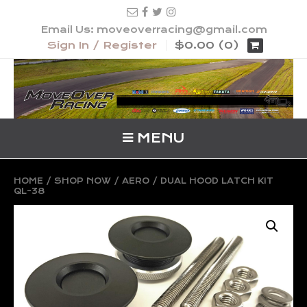
Email Us: moveoverracing@gmail.com
Sign In / Register
$0.00 (0)
MENU
HOME
/
SHOP NOW
/
AERO
/ DUAL HOOD LATCH KIT
QL-38