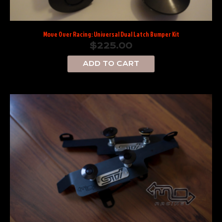
Move Over Racing: Universal Dual Latch Bumper Kit
$
225.00
ADD TO CART