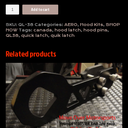
Dual
Add to cart
Hood
Latch
Kit
SKU:
QL-38
Categories:
AERO
,
Hood Kits
,
SHOP
QL-
NOW
Tags:
canada
,
hood latch
,
hood pins
,
38
QL38
,
quick latch
,
quik latch
quantity
Related products