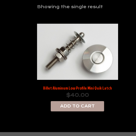
Showing the single result
Billet Aluminum Low Profile Mini Quik Latch
$
40.00
ADD TO CART