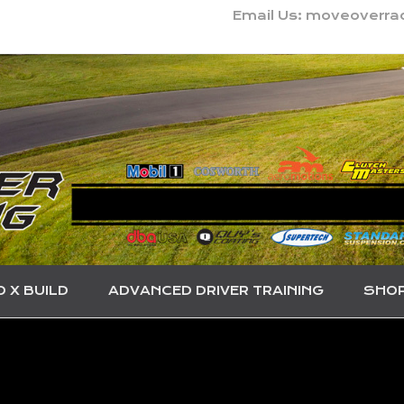
Email Us: moveoverr
O X BUILD
ADVANCED DRIVER TRAINING
SHO