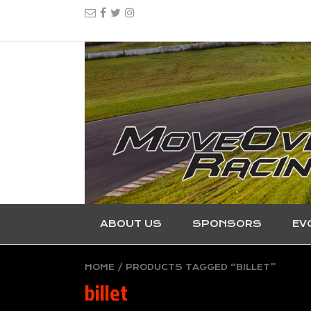
ABOUT US
SPONSORS
EV
HOME
/ PRODUCTS TAGGED “BILLET”
billet