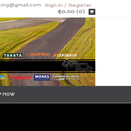
acing@gmail.com
Sign In / Register
$0.00 (0)
P NOW