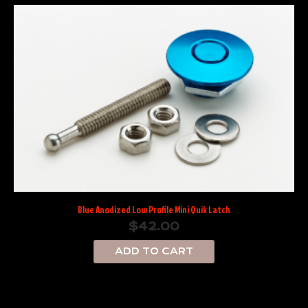
Blue Anodized Low Profile Mini Quik Latch
$
42.00
ADD TO CART