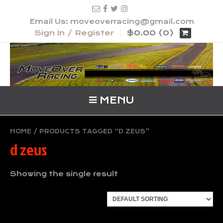
Email Us: moveoverracing@gmail.com
Sign In / Register
$0.00 (0)
MENU
HOME
/ PRODUCTS TAGGED “D ZEUS”
d zeus
Showing the single result