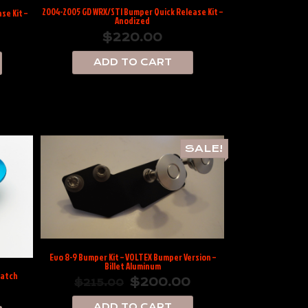
2004-2005 GD WRX/STI Bumper Quick Release Kit –
se Kit –
Anodized
$
220.00
ADD TO CART
SALE!
Evo 8-9 Bumper Kit – VOLTEX Bumper Version –
Billet Aluminum
Latch
$
200.00
$
215.00
ADD TO CART