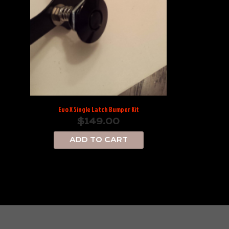
Evo X Single Latch Bumper Kit
$
149.00
ADD TO CART