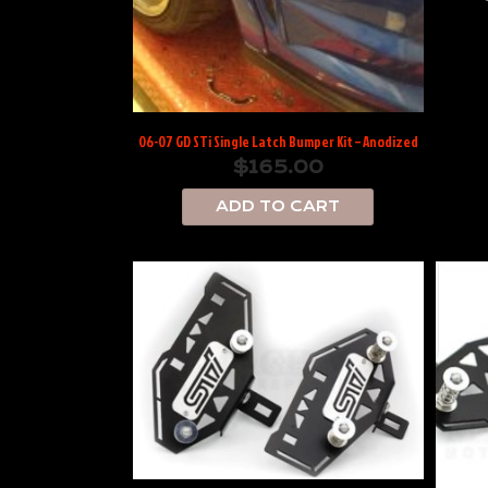
06-07 GD STi Single Latch Bumper Kit – Anodized
$
165.00
ADD TO CART