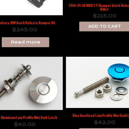
2004-05 GD WRX/STI Bumper Quick Relea
Billet
$
215.00
Subaru JDM Quick Release Bumper Kit
ADD TO CART
$
245.00
Read more
Blue Anodized Low Profile Mini Quik 
t Aluminum Low Profile Mini Quik Latch
$
42.00
$
40.00