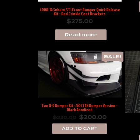
2008-14 Subaru STI Front Bumper Quick Release
Kit – Red Crinkle Coat Brackets
$
275.00
Read more
SALE!
Evo 8-9 Bumper Kit – VOLTEX Bumper Version –
Black Anodized
$
200.00
$
230.00
ADD TO CART