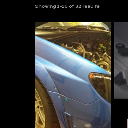
Showing 1–16 of 32 results