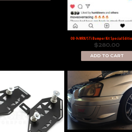
08-14 WRX/STi Bumper Kit Special Editi
$
280.00
ADD TO CART