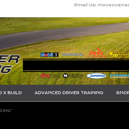
Email Us: moveoverr
O X BUILD
ADVANCED DRIVER TRAINING
SHO
CING”