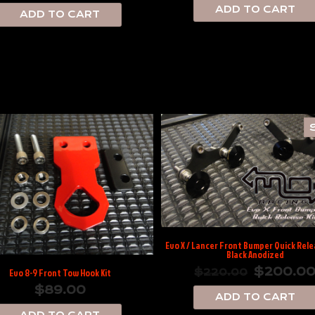
ADD TO CART
ADD TO CART
Evo X / Lancer Front Bumper Quick Relea
Black Anodized
$
200.0
$
220.00
Evo 8-9 Front Tow Hook Kit
$
89.00
ADD TO CART
ADD TO CART