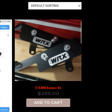
11-14 WRX Bumper Kit
$
295.00
ADD TO CART