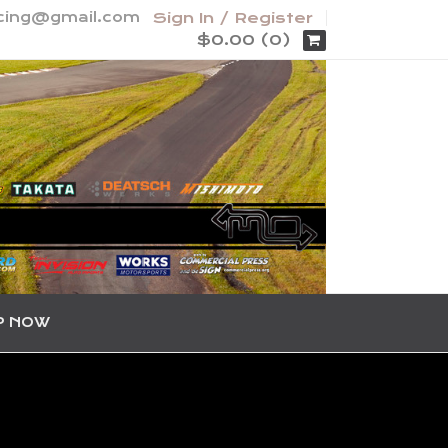
acing@gmail.com
Sign In / Register
$0.00 (0)
P NOW