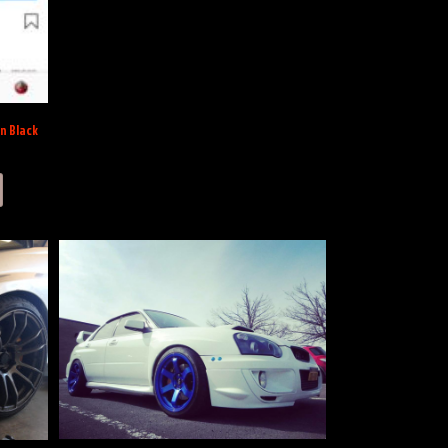
on Black