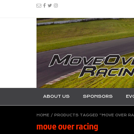
ABOUT US
SPONSORS
EV
HOME
/ PRODUCTS TAGGED “MOVE OVER RA
move over racing