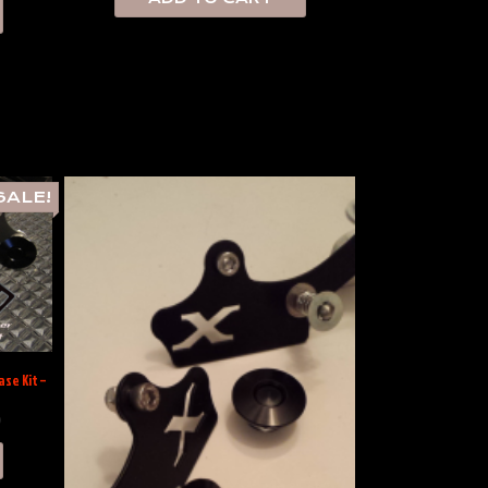
SALE!
se Kit –
0