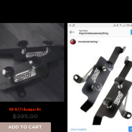
08-14 STi Bumper Kit
$
295.00
ADD TO CART