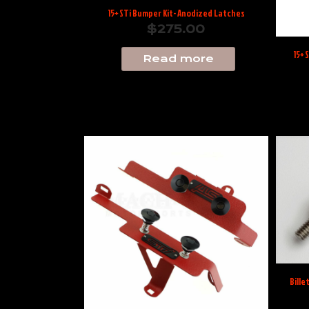
15+ STi Bumper Kit- Anodized Latches
$
275.00
15+ 
Read more
Bille