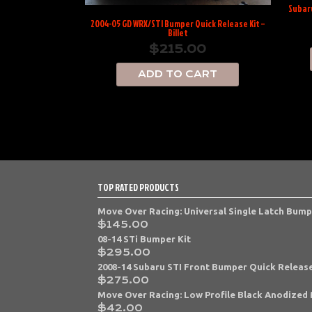
Subaru
2004-05 GD WRX/STI Bumper Quick Release Kit –
Billet
$
215.00
ADD TO CART
TOP RATED PRODUCTS
Move Over Racing: Universal Single Latch Bump
$
145.00
08-14 STi Bumper Kit
$
295.00
2008-14 Subaru STI Front Bumper Quick Release
$
275.00
Move Over Racing: Low Profile Black Anodized 
$
42.00