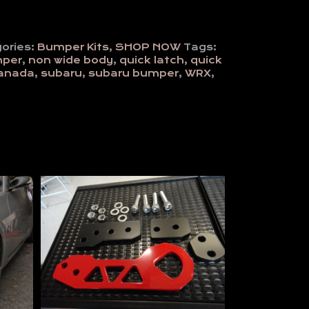
ories:
Bumper Kits
,
SHOP NOW
Tags:
mper
,
non wide body
,
quick latch
,
quick
canada
,
subaru
,
subaru bumper
,
WRX
,