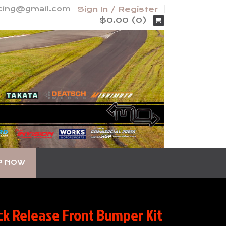
acing@gmail.com
Sign In / Register
$0.00 (0)
P NOW
k Release Front Bumper Kit