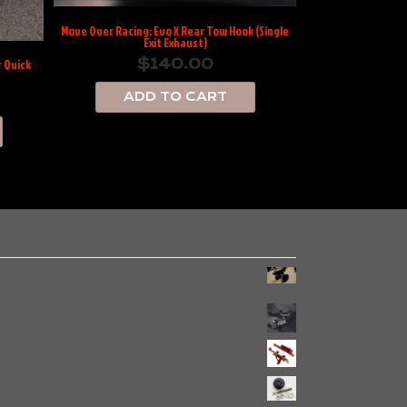
Move Over Racing: Evo X Rear Tow Hook (Single
Exit Exhaust)
$
140.00
 Quick
ADD TO CART