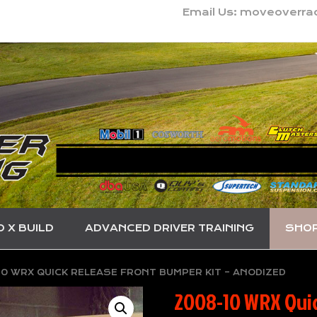
Email Us: moveoverr
O X BUILD
ADVANCED DRIVER TRAINING
SHO
0 WRX QUICK RELEASE FRONT BUMPER KIT – ANODIZED
2008-10 WRX Quic