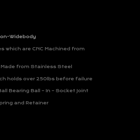
 Non-Widebody
hes which are CNC Machined from
 Made from Stainless Steel
h holds over 250lbs before failure
all Bearing Ball – In – Socket Joint
pring and Retainer