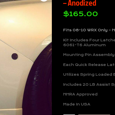
– Anodized
$
165.00
Fits 08-10 WRX Only –
Kit Includes Four Latc
6061-T6 Aluminum
Mounting Pin Assembly
Each Quick Release Latc
Utilizes Spring Loaded B
Includes 20 LB Assist S
NHRA Approved
Made In USA