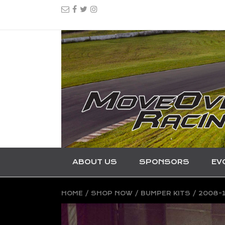
ABOUT US
SPONSORS
EV
HOME
/
SHOP NOW
/
BUMPER KITS
/ 2008-1