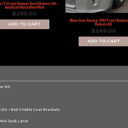
 STI Front Bumper Quick Release Kit –
Anodized Black/Blue/Red
$
295.00
Move Over Racing: 350Z Front Bumper
Release Kit
ADD TO CART
$
249.00
ADD TO CART
er Kit
 Kit – Red Crinkle Coat Brackets
Mini Quik Latch