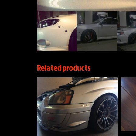
Related products