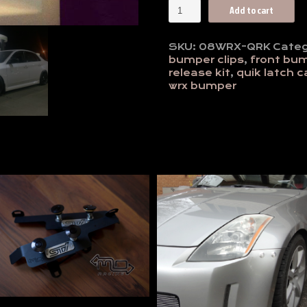
2008-
Add to cart
10
WRX
Quick
SKU:
08WRX-QRK
Categ
Release
bumper clips
,
front bu
Front
release kit
,
quik latch 
Bumper
wrx bumper
Kit
-
Anodized
quantity