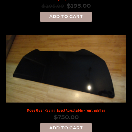
$
195.00
$
205.00
ADD TO CART
Move Over Racing: Evo X Adjustable Front Splitter
$
750.00
ADD TO CART