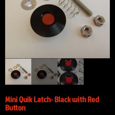
Mini Quik Latch- Black with Red
Button