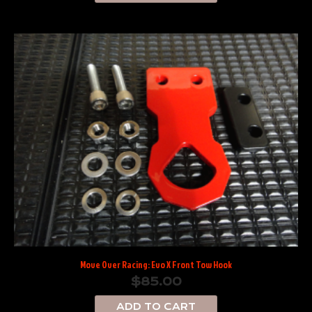
Move Over Racing: Evo X Front Tow Hook
$
85.00
ADD TO CART