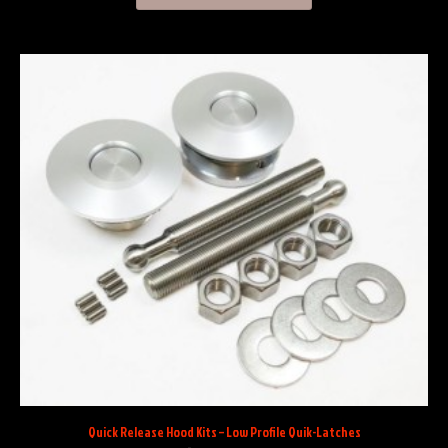
Quick Release Hood Kits – Low Profile Quik-Latches