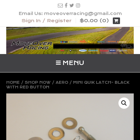
Email Us: moveoverracing@gmail.com
Sign In / Register
$0.00 (0)
MENU
HOME
/
SHOP NOW
/
AERO
/ MINI QUIK LATCH- BLACK
WITH RED BUTTON