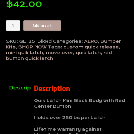
$
42.00
Mini
Add to cart
Quik
Latch-
Black
SKU:
QL-25-BlkRd
Categories:
AERO
,
Bumper
with
Kits
,
SHOP NOW
Tags:
custom quick release
,
Red
mini quik latch
,
move over
,
quik latch
,
red
Button
button quick latch
quantity
Description
Description
Quik Latch Mini Black Body with Red
Center Button
Holds over 250lbs per Latch
Lifetime Warranty against