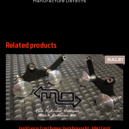
Manufacture Defects
Related products
SALE!
Evo X/Lancer Front Bumper Quick Release Kit – Billet Finish