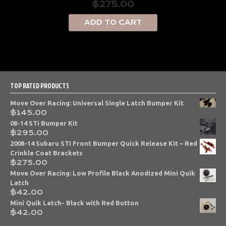
$
275.00
ADD TO CART
TOP RATED PRODUCTS
Move Over Racing: Universal Single Latch Bumper Kit
$
145.00
08-14 STi Bumper Kit
$
295.00
2008-14 Subaru STI Front Bumper Quick Release Kit – Red
Crinkle Coat Brackets
$
275.00
Move Over Racing: Low Profile Black Anodized Mini Quik
Latch
$
42.00
Mini Quik Latch- Black with Red Button
$
42.00