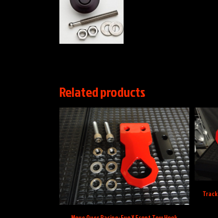
Related products
Track 
Move Over Racing: Evo X Front Tow Hook