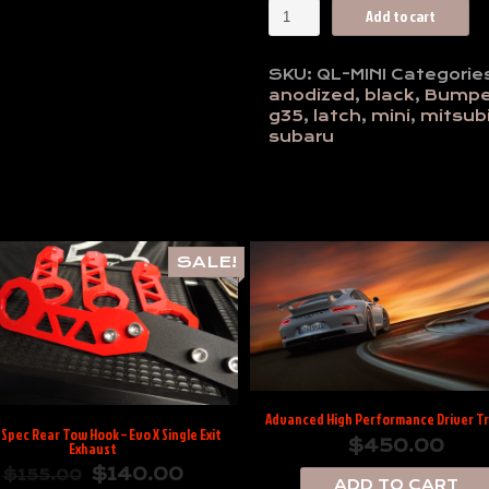
Move
Add to cart
Over
Racing:
Low
SKU:
QL-MINI
Categorie
Profile
anodized
,
black
,
Bumpe
Black
g35
,
latch
,
mini
,
mitsubi
Anodized
subaru
Mini
Quik
Latch
quantity
SALE!
Advanced High Performance Driver Tr
Spec Rear Tow Hook – Evo X Single Exit
$
450.00
Exhaust
$
140.00
$
155.00
ADD TO CART