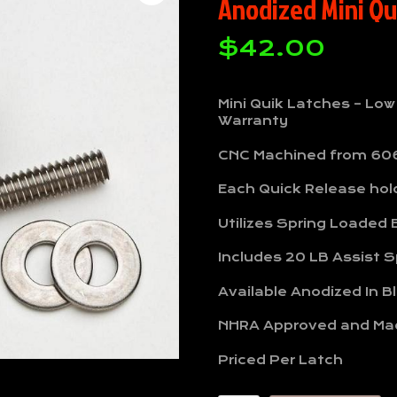
Anodized Mini Qu
$
42.00
Mini Quik Latches – Low
Warranty
CNC Machined from 60
Each Quick Release hold
Utilizes Spring Loaded B
Includes 20 LB Assist S
Available Anodized In B
NHRA Approved and Ma
Priced Per Latch