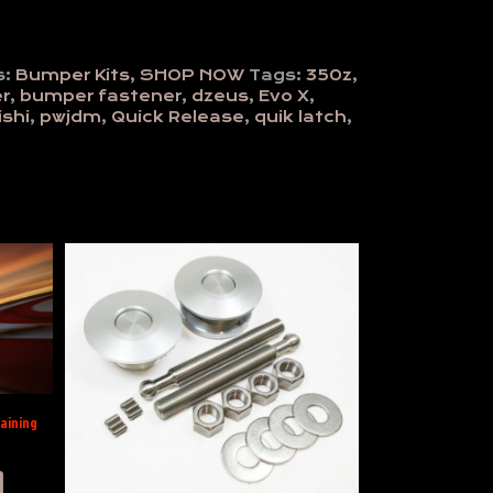
s:
Bumper Kits
,
SHOP NOW
Tags:
350z
,
r
,
bumper fastener
,
dzeus
,
Evo X
,
shi
,
pwjdm
,
Quick Release
,
quik latch
,
aining