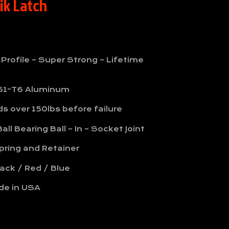
ik Latch
 Profile – Super Strong – Lifetime
61-T6 Aluminum
s over 150lbs before failure
all Bearing Ball – In – Socket Joint
pring and Retainer
lack / Red / Blue
de in USA