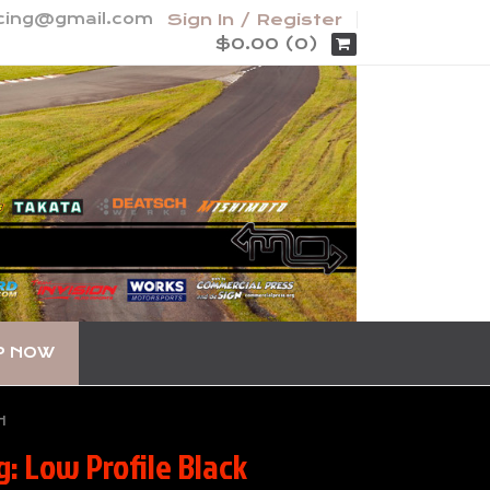
acing@gmail.com
Sign In / Register
$0.00 (0)
P NOW
H
: Low Profile Black