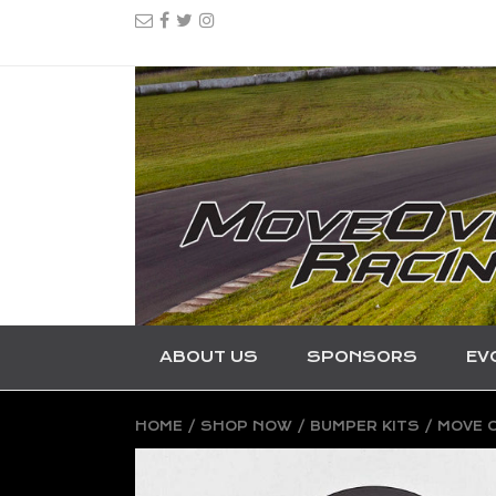
ABOUT US
SPONSORS
EV
HOME
/
SHOP NOW
/
BUMPER KITS
/ MOVE O