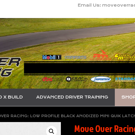
Email Us: moveoverr
O X BUILD
ADVANCED DRIVER TRAINING
SHO
VER RACING: LOW PROFILE BLACK ANODIZED MINI QUIK LATC
Move Over Racing