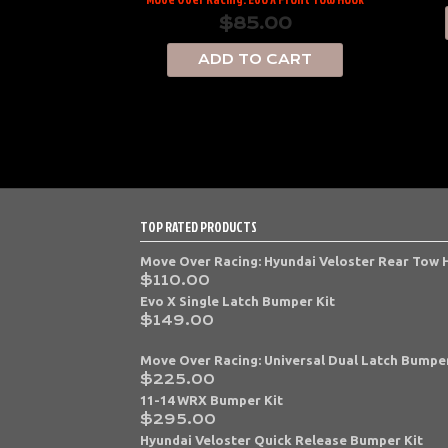
$
85.00
ADD TO CART
TOP RATED PRODUCTS
Move Over Racing: Hyundai Veloster Rear Tow
$
110.00
Evo X Single Latch Bumper Kit
$
149.00
Move Over Racing: Universal Dual Latch Bumper
$
225.00
11-14 WRX Bumper Kit
$
295.00
Hyundai Veloster Quick Release Bumper Kit