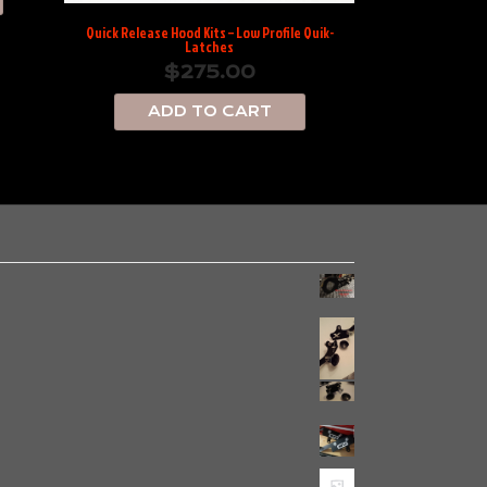
Quick Release Hood Kits – Low Profile Quik-
Latches
$
275.00
ADD TO CART