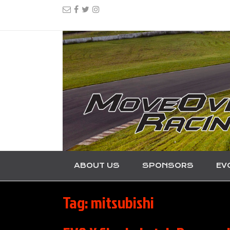
ABOUT US
SPONSORS
EV
Tag:
mitsubishi