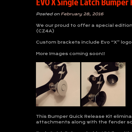
EVO X Single Latch Bumper K
Posted on
February 28, 2016
We our proud to offer a special editio
(CZ4A)
Custom brackets include Evo “X” logo
More Images coming soon!!
This Bumper Quick Release Kit elimina
attachments along with the fender s