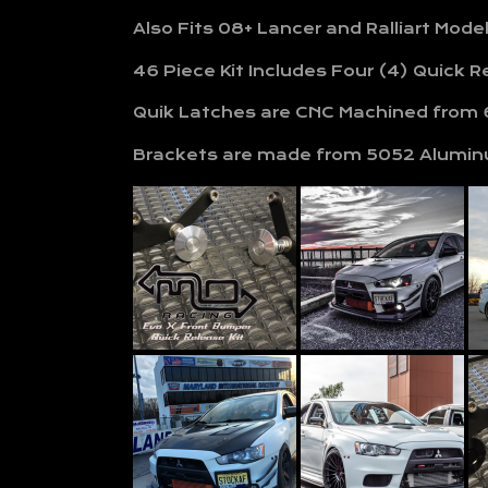
Also Fits 08+ Lancer and Ralliart Mode
46 Piece Kit Includes Four (4) Quick 
Quik Latches are CNC Machined from 6
Brackets are made from 5052 Alumin