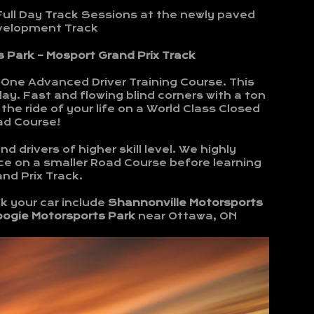
Full Day Track Sessions at the newly paved
evelopment Track
 Park – Mosport Grand Prix Track
-One Advanced Driver Training Course. This
ay. Fast and flowing blind corners with a ton
the ride of your life on a World Class Closed
ad Course!
d drivers of higher skill level. We highly
e on a smaller Road Course before learning
nd Prix Track.
k your car include
Shannonville Motorsports
bogie Motorsports Park
near Ottawa, ON