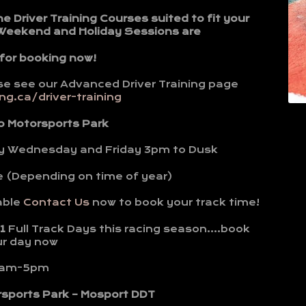
Driver Training Courses suited to fit your
 Weekend and Holiday Sessions are
 for booking now!
se see our Advanced Driver Training page
g.ca/driver-training
o Motorsports Park
y Wednesday and Friday 3pm to Dusk
e (Depending on time of year)
able
Contact Us
now to book your track time!
1
Full Track Days this racing season….book
ur day now
am-5pm
rsports Park – Mosport DDT