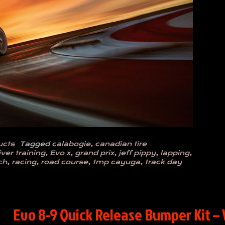
ucts
Tagged
calabogie
,
canadian tire
iver training
,
Evo x
,
grand prix
,
jeff pippy
,
lapping
,
ch
,
racing
,
road course
,
tmp cayuga
,
track day
Evo 8-9 Quick Release Bumper Kit – 