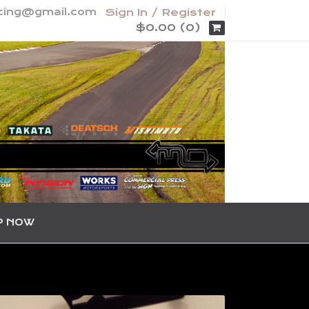
acing@gmail.com
Sign In / Register
$0.00 (0)
P NOW