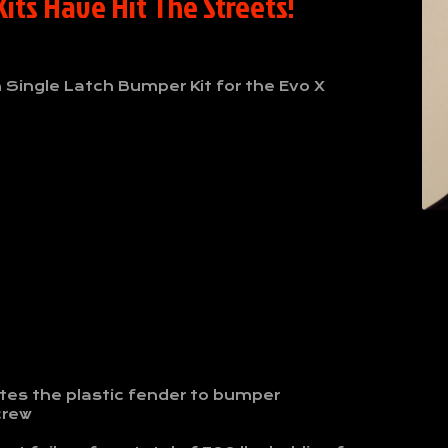
its Have Hit The Streets!
n Single Latch Bumper Kit for the Evo X
tes the plastic fender to bumper
crew