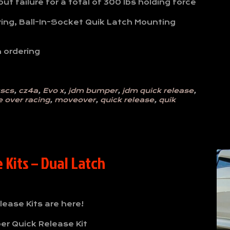
t failure for a total of 300 lbs holding force
ring, Ball-In-Socket Quik Latch Mounting
 ordering
scs
,
cz4a
,
Evo x
,
jdm bumper
,
jdm quick release
,
 over racing
,
moveover
,
quick release
,
quik
Kits – Dual Latch
ease Kits are here!
er Quick Release Kit