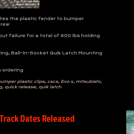
tes the plastic fender to bumper
crew
t failure for a total of 600 lbs holding
ring, Ball-In-Socket Quik Latch Mounting
 ordering
umper plastic clips
,
cscs
,
Evo x
,
mitsubishi
,
g
,
quick release
,
quik latch
 Track Dates Released