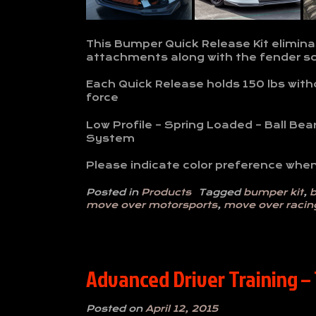
This Bumper Quick Release Kit elimina
attachments along with the fender s
Each Quick Release holds 150 lbs withou
force
Low Profile – Spring Loaded – Ball Bea
System
Please indicate color preference when
Posted in
Products
Tagged
bumper kit
,
b
move over motorsports
,
move over racin
Advanced Driver Training –
Posted on
April 12, 2015