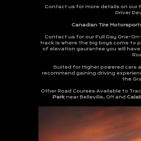
Contact us for more details on our 
Driver D
Canadian Tire Motorsports
Contact us for our Full Day One-On
track is where the big boys come to pl
of elevation gaurantee you will have 
Ro
Suited for Higher powered cars an
recommend gaining driving experienc
the Gra
Other Road Courses Available to Trac
Park
near Belleville, ON and
Cala