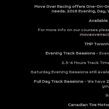
Move Over Racing offers One-On-One 
needs. 2016 Evening, Day,
Available
For more info on our courses plea
moveoverracin
TMP Toront
Evening Track Sessions
– Ever
2.5-4 Hours Track Tim
Saturday Evening Sessions still avail
Full Day Track Sessions
– We have
2
yo
9
Canadian Tire Moto