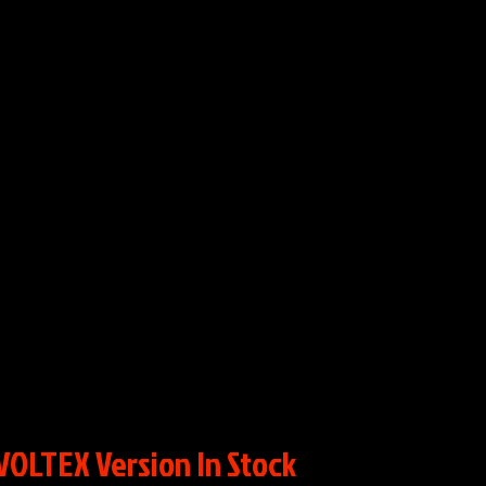
VOLTEX Version In Stock