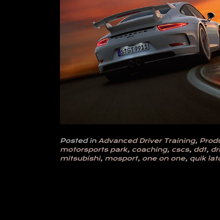
Posted in
Advanced Driver Training
,
Prod
motorsports park
,
coaching
,
cscs
,
ddt
,
dr
mitsubishi
,
mosport
,
one on one
,
quik lat