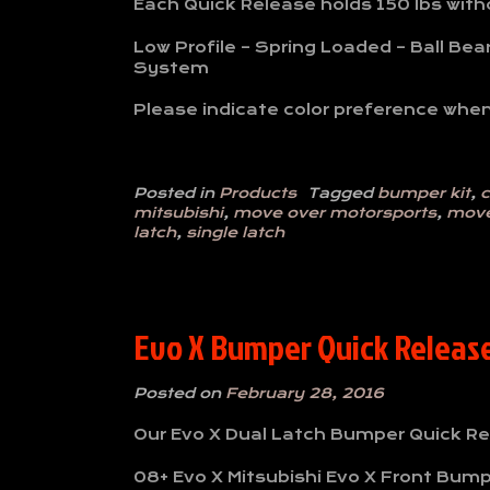
Each Quick Release holds 150 lbs withou
Low Profile – Spring Loaded – Ball Bea
System
Please indicate color preference when
Posted in
Products
Tagged
bumper kit
,
c
mitsubishi
,
move over motorsports
,
move
latch
,
single latch
Evo X Bumper Quick Release 
Posted on
February 28, 2016
Our Evo X Dual Latch Bumper Quick Rel
08+ Evo X Mitsubishi Evo X Front Bump