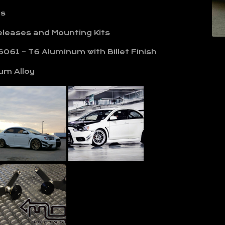
ls
Releases and Mounting Kits
061 – T6 Aluminum with Billet Finish
um Alloy