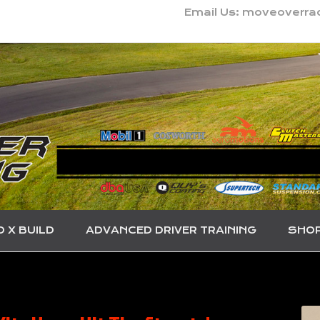
Email Us: moveoverr
O X BUILD
ADVANCED DRIVER TRAINING
SHO