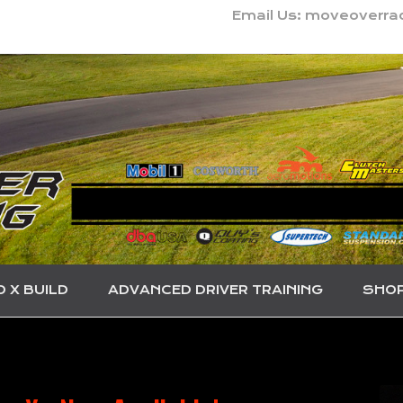
Email Us: moveoverr
O X BUILD
ADVANCED DRIVER TRAINING
SHO