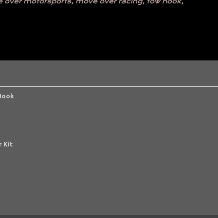
 over motorsports
,
move over racing
,
tow hook
,
 Hook
 Kit