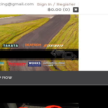
acing@gmail.com
Sign In / Register
$0.00 (0)
P NOW