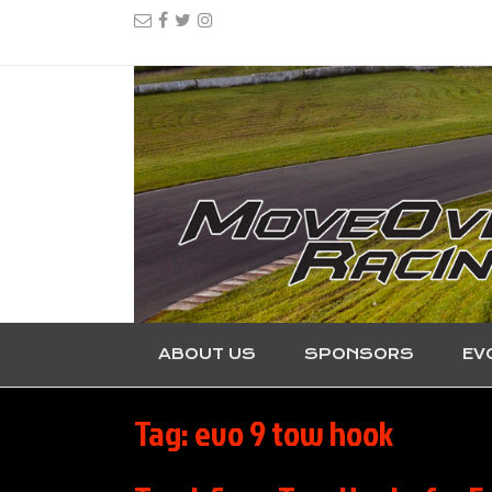
ABOUT US
SPONSORS
EV
Tag:
evo 9 tow hook