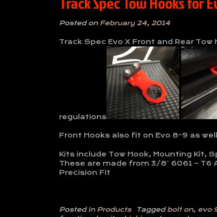
Track Spec Tow Hooks for E
Posted on
February 24, 2014
Track Spec Evo X Front and Rear Tow H
regulations
Front Hooks also fit on Evo 8-9 as wel
Kits include Tow Hook, Mounting Kit, 
These are made from 3/8″ 6061 – T6 
Precision Fit
Posted in
Products
Tagged
bolt on
,
evo 