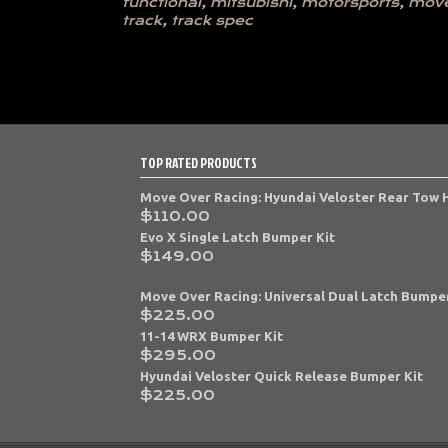
functional
,
mitsubishi
,
motorsports
,
move
track
,
track spec
TOP RATED PRODUCTS
Move Over Racing: Hyundai Veloster Rear Tow
$
110.00
Evo X Single Latch Bumper Kit
$
149.00
Move Over Racing: Universal Dual Latch Bumper
$
225.00
11-14 WRX Bumper Kit
$
295.00
Hyundai Veloster Quick Release Bumper Kit
$
225.00