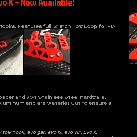
vo X – Now Available!
ooks. Features full 2″ Inch Tow Loop for FIA
l
Spacer and 304 Stainless Steel Hardware.
Aluminum and are Waterjet Cut to ensure a
9 tow hook
,
evo gsr
,
evo ix
,
evo viii
,
Evo x
,