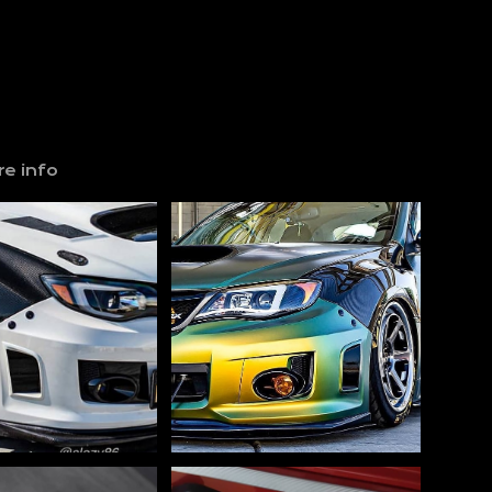
e info