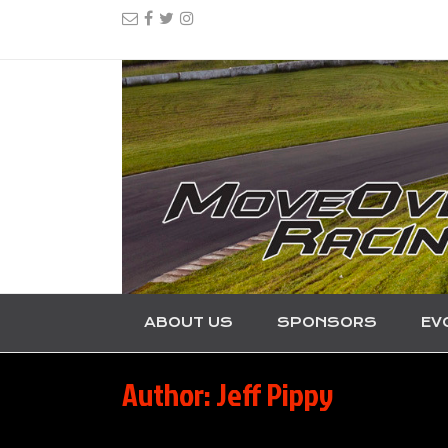
ABOUT US
SPONSORS
EV
Author:
Jeff Pippy