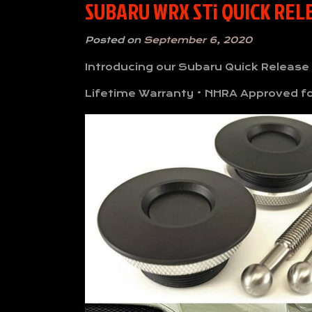
SUBARU WRX STi QUICK RE
Posted on
September 6, 2020
Introducing our Subaru Quick Release
Lifetime Warranty • NHRA Approved for