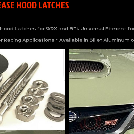
LEASE HOOD LATCHES
 Hood Latches for WRX and STi. Universal Fitment 
 Racing Applications • Available in Billet Aluminum o