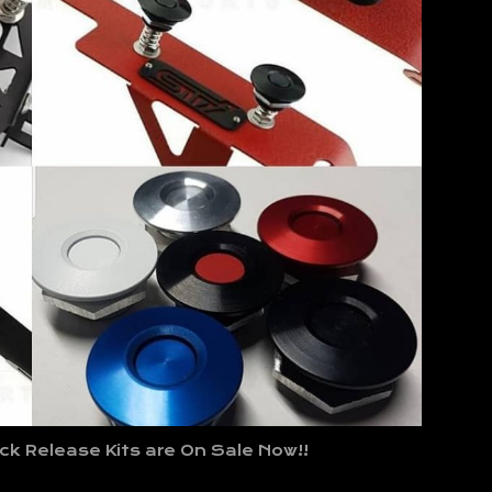
k Release Kits are On Sale Now!!