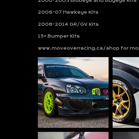
2000-2005 Blobeye and Bugeye Kits
2006-07 Hawkeye Kits
2008-2014 GR/GV Kits
15+ Bumper Kits
www.moveoverracing.ca/shop for mor