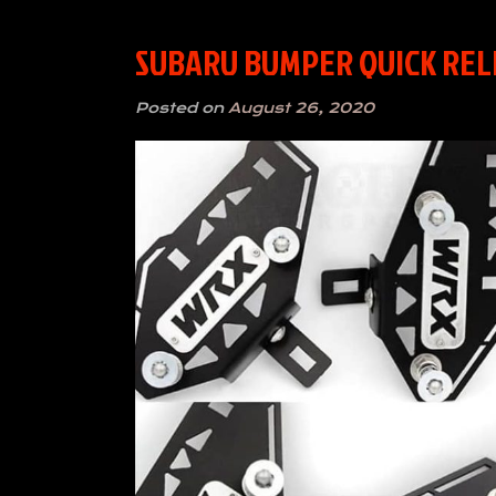
SUBARU BUMPER QUICK RELEA
Posted on
August 26, 2020