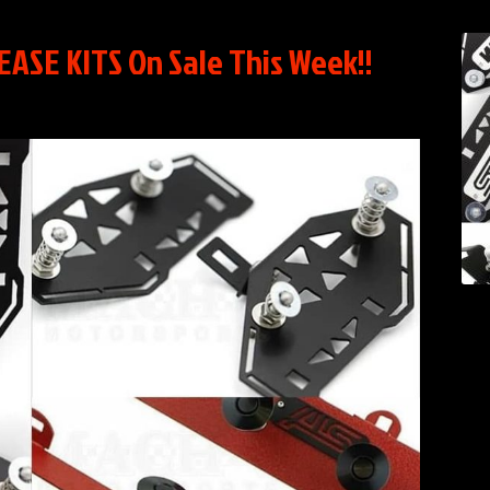
SE KITS On Sale This Week!!