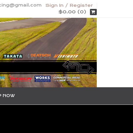
acing@gmail.com
Sign In / Register
$0.00 (0)
P NOW