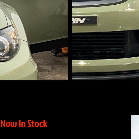
Now In Stock