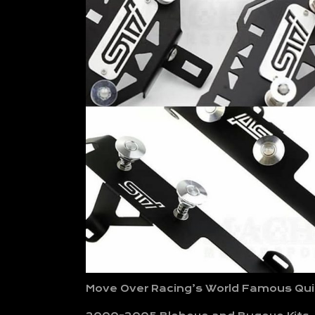
Move Over Racing’s World Famous Quic