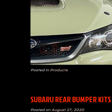
Posted in
Products
SUBARU REAR BUMPER KITS 
Posted on
August 27, 2020