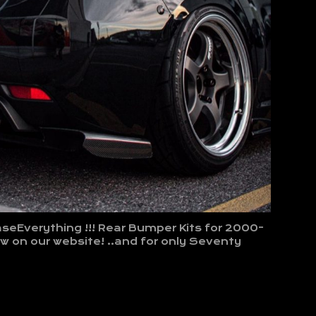
seEverything !!! Rear Bumper Kits for 2000-
 on our website! ..and for only Seventy