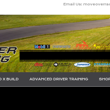
Email Us: moveoverr
O X BUILD
ADVANCED DRIVER TRAINING
SHO