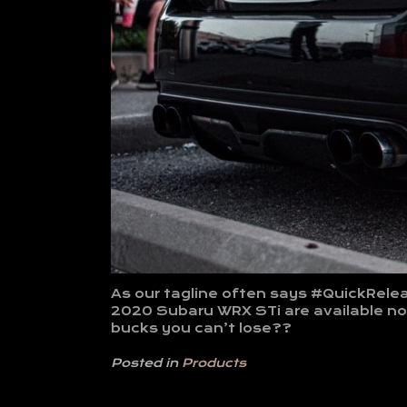
As our tagline often says #QuickRelea
2020 Subaru WRX STi are available now
bucks you can’t lose??
Posted in
Products