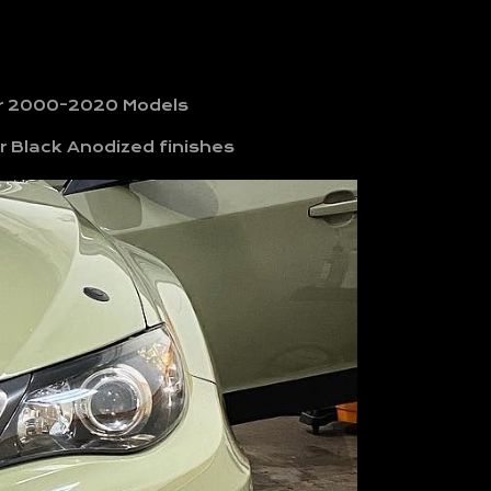
for 2000-2020 Models
r Black Anodized finishes