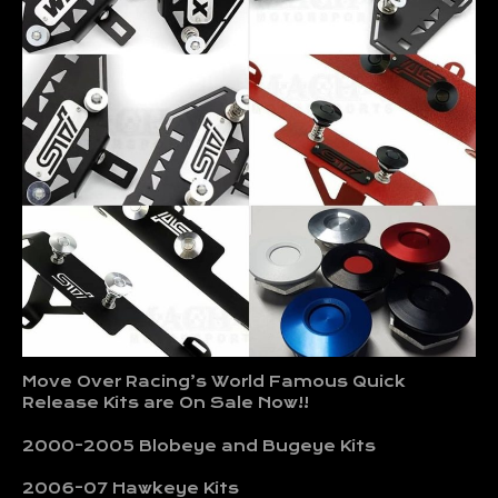
Move Over Racing’s World Famous Quick
Release Kits are On Sale Now!!
2000-2005 Blobeye and Bugeye Kits
2006-07 Hawkeye Kits