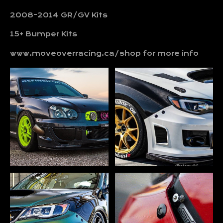
2008-2014 GR/GV Kits
15+ Bumper Kits
www.moveoverracing.ca/shop for more info