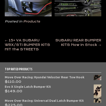
Posted in
Products
Post
←
15+ VA SUBARU
SUBARU REAR BUMPER
WRX/STi BUMPER KITS
KITS Now In Stock
→
navigation
HIT the STREETS
TOP RATED PRODUCTS
Move Over Racing: Hyundai Veloster Rear Tow Hook
$
110.00
Evo X Single Latch Bumper Kit
$
149.00
Move Over Racing: Universal Dual Latch Bumper Kit
$
225.00