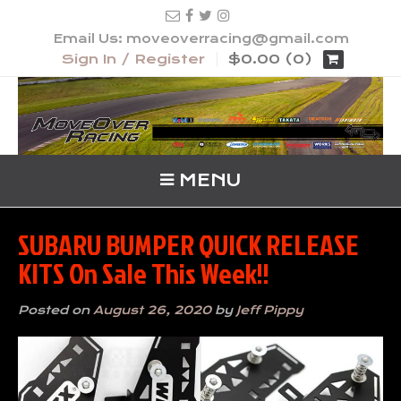
Email Us: moveoverracing@gmail.com
Sign In / Register
$0.00 (0)
MENU
SUBARU BUMPER QUICK RELEASE
KITS On Sale This Week!!
Posted on
August 26, 2020
by
Jeff Pippy