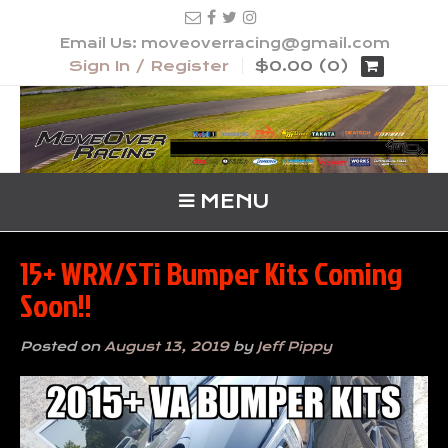
Email Us: moveoverracing@gmail.com
Sign In / Register
$0.00 (0)
MENU
15+ WRX/STi Bumper Kits Coming
Soon!!
Posted on
August 13, 2019
by
Jeff Pippy