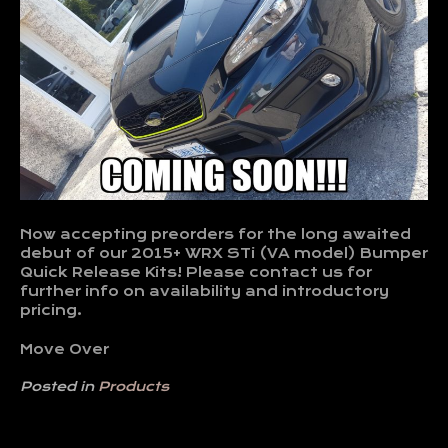
Now accepting preorders for the long awaited
debut of our 2015+ WRX STi (VA model) Bumper
Quick Release Kits! Please contact us for
further info on availability and introductory
pricing.
Move Over
Posted in
Products