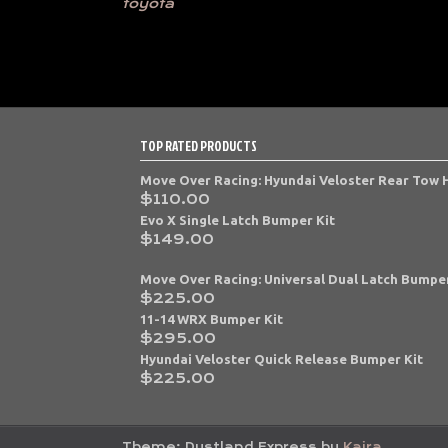
toyota
TOP RATED PRODUCTS
Move Over Racing: Hyundai Veloster Rear Tow
$
110.00
Evo X Single Latch Bumper Kit
$
149.00
Move Over Racing: Universal Dual Latch Bumper
$
225.00
11-14 WRX Bumper Kit
$
295.00
Hyundai Veloster Quick Release Bumper Kit
$
225.00
Theme: Dustland Express by
Kaira