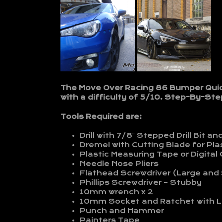
The Move Over Racing 86 Bumper Quick 
with a difficulty of 5/10. Step-By-Step
Tools Required are:
Drill with 7/8″ Stepped Drill Bit and 
Dremel with Cutting Blade for Pla
Plastic Measuring Tape or Digital 
Needle Nose Pliers
Flathead Screwdriver (Large and
Phillips Screwdriver – Stubby
10mm wrench x 2
10mm Socket and Ratchet with L
Punch and Hammer
Painters Tape