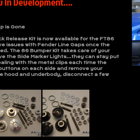
w In Development….
p is Gone
 Release Kit is now available for the FT86
e issues with Fender Line Gaps once the
d. The 86 Bumper Kit takes care of your
ve the Side Marker Lights…they can stay put
aling with the metal clips each time the
buttons on each side and remove your
the hood and underbody, disconnect a few