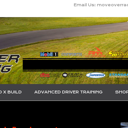
Email Us: moveoverr
O X BUILD
ADVANCED DRIVER TRAINING
SHO