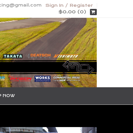
acing@gmail.com
Sign In / Register
$0.00 (0)
P NOW