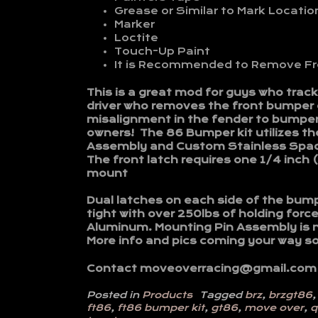
Grease or Similar to Mark Locatio
Marker
Loctite
Touch-Up Paint
It is Recommended to Remove Fro
This is a great mod for guys who trac
driver who removes the front bumper o
misalignment in the fender to bumper
owners! The 86 Bumper kit utilizes th
Assembly and Custom Stainless Spacer
The front latch requires one 1/4 inch 
mount
Dual latches on each side of the bump
tight with over 250lbs of holding for
Aluminum. Mounting Pin Assembly is 
More info and pics coming your way s
Contact moveoverracing@gmail.com
Posted in
Products
Tagged
brz
,
brzgt86
ft86
,
ft86 bumper kit
,
gt86
,
move over
,
q