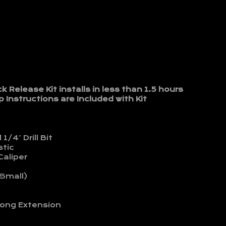
Release Kit installs in less than 1.5 hours
 Instructions are Included with Kit
1/4″ Drill Bit
stic
Caliper
 Small)
ong Extension