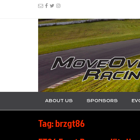
ABOUT US
SPONSORS
EV
Tag:
brzgt86