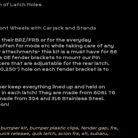
n of Latch Holes
nt Wheels with Car Jack and Stands
k their BRZ/FRS or for the everyday
ften for mods etc while taking care of any
 attachments- this kit is a must have for 86
e OE fender brackets to mount our Pin
s that are adjustable for the rear latch.
(0.250″) hole on each fender bracket is to
er keep everything lined up and held on
ce in each latch! They are made from 6061 T6
made from 304 and 316 Stainless Steel.
oon!
,
bumper kit
,
bumper plastic clips
,
fender gap
,
frs
,
uick release
,
quik latch
,
scion frs
,
sti
,
subaru
,