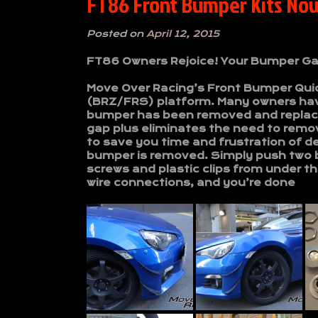
FT86 Front Bumper Kits No
Posted on
April 12, 2015
FT86 Owners Rejoice! Your Bumper Ga
Move Over Racing’s Front Bumper Quick
(BRZ/FRS) platform. Many owners hav
bumper has been removed and replace
gap plus eliminates the need to remo
to save you time and frustration of de
bumper is removed. Simply push two 
screws and plastic clips from under 
wire connections, and you’re done