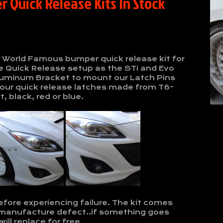
 Quick Release Kits In Stock
r World Famous bumper quick release kit for
 Quick Release setup as the STi and Evo
2 Aluminum Bracket to mount our Latch Pins
our quick release latches made from T6-
, black, red or blue.
efore experiencing failure. The kit comes
 manufacture defect..if something goes
ll replace for free