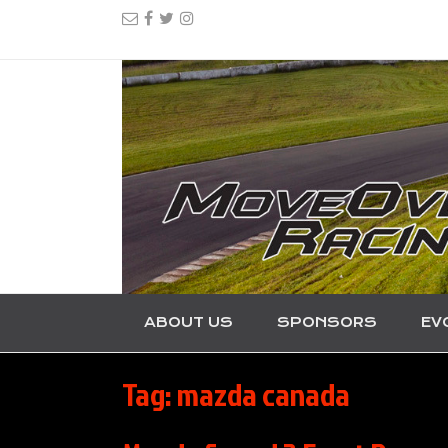
ABOUT US
SPONSORS
EV
Tag:
mazda canada