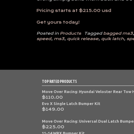
Pricing starts at $215.00 usd
Get yours today!
Posted in
Products
Tagged
bagged ms3
speed
,
ms3
,
quick release
,
quik latch
,
sp
TOP RATED PRODUCTS
Move Over Racing: Hyundai Veloster Rear Tow
$
110.00
Evo X Single Latch Bumper Kit
$
149.00
Move Over Racing: Universal Dual Latch Bumper
$
225.00
11-14 WRX Bumper Kit