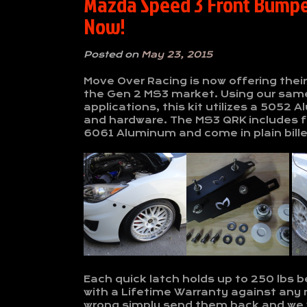
Mazda Speed 3 Front Bumper
Now!
Posted on
May 23, 2015
Move Over Racing is now offering thei
the Gen 2 MS3 market. Using our same
applications, this kit utilizes a 505
and hardware. The MS3 QRK includes f
6061 Aluminum and come in plain billet
Each quick latch holds up to 250 lbs b
with a Lifetime Warranty against any
wrong simply send them back and we wi