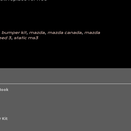
,
bumper kit
,
mazda
,
mazda canada
,
mazda
eed 3
,
static ms3
 Hook
 Kit