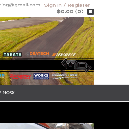
acing@gmail.com
Sign In / Register
$0.00 (0)
P NOW