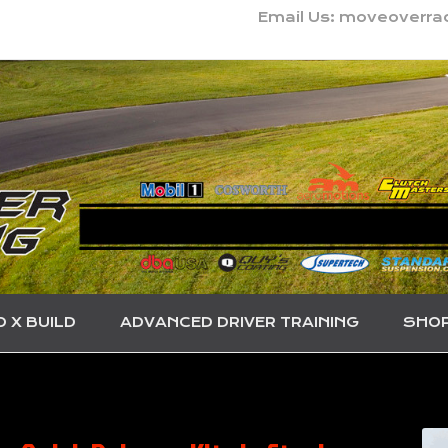
Email Us: moveoverr
O X BUILD
ADVANCED DRIVER TRAINING
SHO