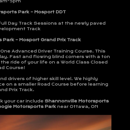
am-5pm
rsports Park – Mosport DDT
Full Day Track Sessions at the newly paved
evelopment Track
 Park – Mosport Grand Prix Track
-One Advanced Driver Training Course. This
ay. Fast and flowing blind corners with a ton
the ride of your life on a World Class Closed
ad Course!
d drivers of higher skill level. We highly
e on a smaller Road Course before learning
nd Prix Track.
k your car include
Shannonville Motorsports
bogie Motorsports Park
near Ottawa, ON