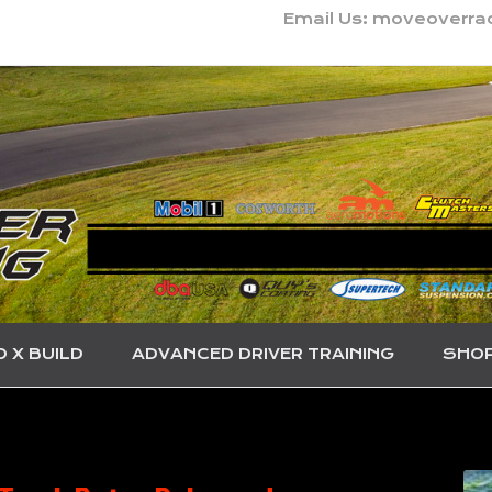
Email Us: moveoverr
O X BUILD
ADVANCED DRIVER TRAINING
SHO