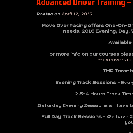
Advanced Driver Training –
Posted on
April 12, 2015
Move Over Racing offers One-On-One 
needs. 2016 Evening, Day,
Available
For more info on our courses plea
moveoverracin
TMP Toront
Evening Track Sessions
– Ever
2.5-4 Hours Track Tim
Saturday Evening Sessions still avail
Full Day Track Sessions
– We have
2
yo