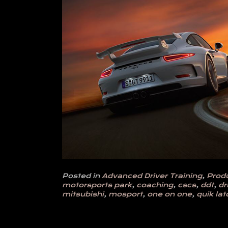
Posted in
Advanced Driver Training
,
Prod
motorsports park
,
coaching
,
cscs
,
ddt
,
dr
mitsubishi
,
mosport
,
one on one
,
quik lat