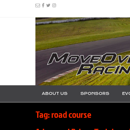
ABOUT US
SPONSORS
EV
Tag:
road course