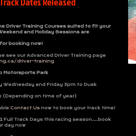
 Track Dates Released
Driver Training Courses suited to fit your
 Weekend and Holiday Sessions are
 for booking now!
se see our Advanced Driver Training page
g.ca/driver-training
o Motorsports Park
y Wednesday and Friday 3pm to Dusk
e (Depending on time of year)
able
Contact Us
now to book your track time!
1
Full Track Days this racing season….book
ur day now