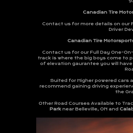
9
Canadian Tire Moto
Contact us for more details on our 
Driver D
Canadian Tire Motorsports
Contact us for our Full Day One-On
track is where the big boys come to pl
of elevation gaurantee you will have 
Ro
Suited for Higher powered cars an
recommend gaining driving experienc
the Gra
Other Road Courses Available to Trac
Park
near Belleville, ON and
Cala