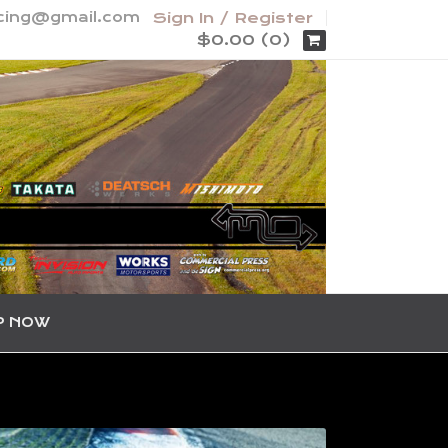
acing@gmail.com
Sign In / Register
$0.00 (0)
P NOW