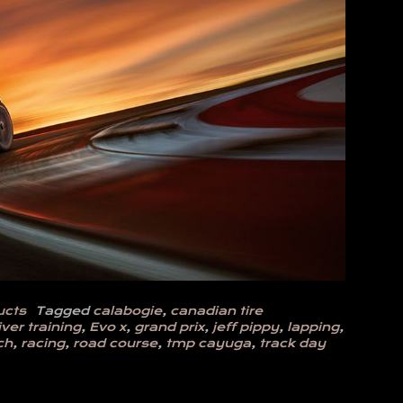
ucts
Tagged
calabogie
,
canadian tire
iver training
,
Evo x
,
grand prix
,
jeff pippy
,
lapping
,
ch
,
racing
,
road course
,
tmp cayuga
,
track day