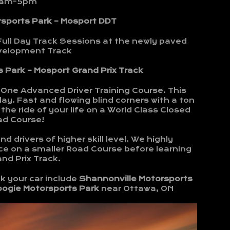
am-5pm
rsports Park – Mosport DDT
Full Day Track Sessions at the newly paved
evelopment Track
 Park – Mosport Grand Prix Track
-One Advanced Driver Training Course. This
ay. Fast and flowing blind corners with a ton
the ride of your life on a World Class Closed
ad Course!
d drivers of higher skill level. We highly
e on a smaller Road Course before learning
nd Prix Track.
k your car include
Shannonville Motorsports
bogie Motorsports Park
near Ottawa, ON