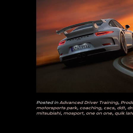
Posted in
Advanced Driver Training
,
Prod
motorsports park
,
coaching
,
cscs
,
ddt
,
dr
mitsubishi
,
mosport
,
one on one
,
quik lat