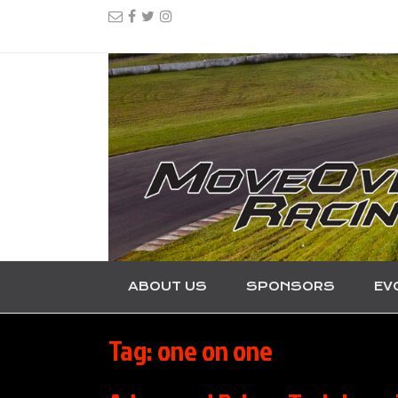
ABOUT US
SPONSORS
EV
Tag:
one on one