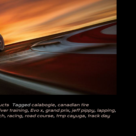
ucts
Tagged
calabogie
,
canadian tire
iver training
,
Evo x
,
grand prix
,
jeff pippy
,
lapping
,
ch
,
racing
,
road course
,
tmp cayuga
,
track day