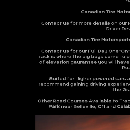
9
Canadian Tire Moto
Contact us for more details on our 
Driver D
Canadian Tire Motorsports
Contact us for our Full Day One-On
track is where the big boys come to pl
of elevation gaurantee you will have 
Ro
Suited for Higher powered cars an
recommend gaining driving experienc
the Gra
Other Road Courses Available to Trac
Park
near Belleville, ON and
Cala