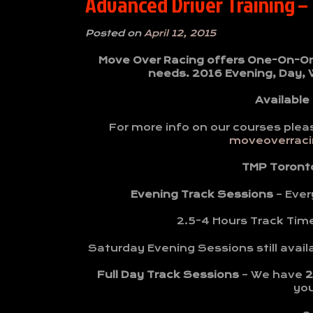
Advanced Driver Training –
Posted on
April 12, 2015
Move Over Racing offers One-On-One 
needs. 2016 Evening, Day,
Available
For more info on our courses plea
moveoverracin
TMP Toront
Evening Track Sessions
– Ever
2.5-4 Hours Track Tim
Saturday Evening Sessions still avail
Full Day Track Sessions
– We have
2
yo