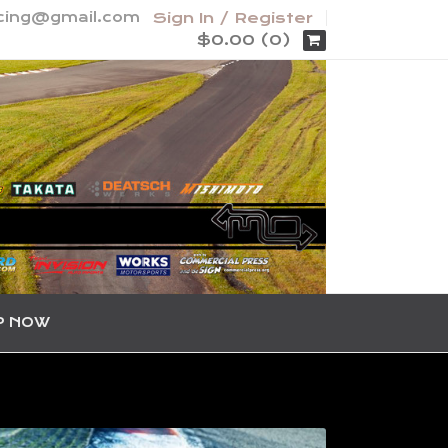
acing@gmail.com
Sign In / Register
$0.00 (0)
P NOW