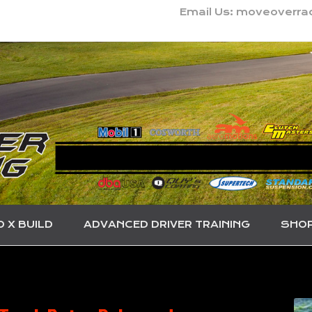
Email Us: moveoverr
O X BUILD
ADVANCED DRIVER TRAINING
SHO