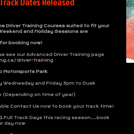
 Track Dates Released
Driver Training Courses suited to fit your
 Weekend and Holiday Sessions are
 for booking now!
se see our Advanced Driver Training page
g.ca/driver-training
o Motorsports Park
y Wednesday and Friday 3pm to Dusk
e (Depending on time of year)
able
Contact Us
now to book your track time!
1
Full Track Days this racing season….book
ur day now