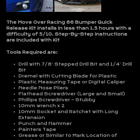
The Move Over Racing 86 Bumper Quick
Release Kit installs in less than 1.5 hours with a
difficulty of 5/10. Step-By-Step Instructions
are Included with Kit
Tools Required are:
Drill with 7/8″ Stepped Drill Bit and 1/4″ Drill
Bit
Dremel with Cutting Blade for Plastic
Plastic Measuring Tape or Digital Caliper
Needle Nose Pliers
Flathead Screwdriver (Large and Small)
Phillips Screwdriver – Stubby
10mm wrench x 2
10mm Socket and Ratchet with Long
Extension
Punch and Hammer
Painters Tape
Grease or Similar to Mark Location of