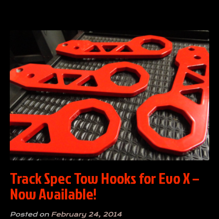
Track Spec Tow Hooks for Evo X –
Now Available!
Posted on
February 24, 2014