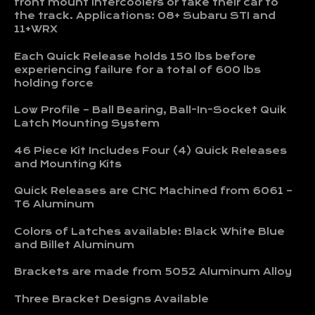
front mount intercoolers or take their car to
the track.
Applications: 08+ Subaru STI and
11+WRX
Each Quick Release holds 150 lbs before
experiencing failure for a total of 600 lbs
holding force
Low Profile – Ball Bearing, Ball-In-Socket Quik
Latch Mounting System
46 Piece Kit Includes Four (4) Quick Releases
and Mounting Kits
Quick Releases are CNC Machined from 6061 –
T6 Aluminum
Colors of Latches available: Black White Blue
and Billet Aluminum
Brackets are made from 5052 Aluminum Alloy
Three Bracket Designs Available