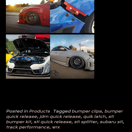
Posted in
Products
Tagged
bumper clips
,
bumper
quick release
,
jdm quick release
,
quik latch
,
sti
bumper kit
,
sti quick release
,
sti splitter
,
subaru sti
,
track performance
,
wrx