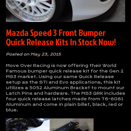
Mazda Speed 3 Front Bumper
Quick Release Kits In Stock Now!
Posted on
May 23, 2015
Move Over Racing is now offering their World
Famous bumper quick release kit for the Gen 2
MS3 market. Using our same Quick Release
setup as the STi and Evo applications, this kit
utilizes a 5052 Aluminum Bracket to mount our
Latch Pins and hardware. The MS3 QRK includes
four quick release latches made from T6-6061
Aluminum and come in plain billet, black, red or
blue.