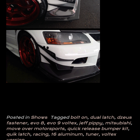
Posted in
Shows
Tagged
bolt on
,
dual latch
,
dzeus
fastener
,
evo 8
,
evo 9 voltex
,
jeff pippy
,
mitsubishi
,
move over motorsports
,
quick release bumper kit
,
quik latch
,
racing
,
t6 aluminum
,
tuner
,
voltex
version