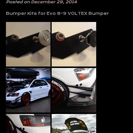
Posted on
December 29, 2014
Bumper Kits for Evo 8-9 VOLTEX Bumper