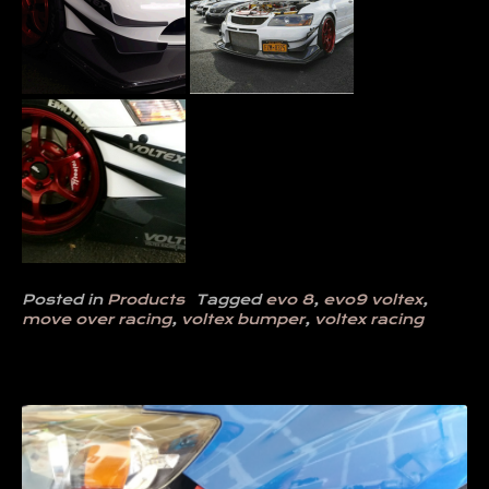
Posted in
Products
Tagged
evo 8
,
evo9 voltex
,
move over racing
,
voltex bumper
,
voltex racing