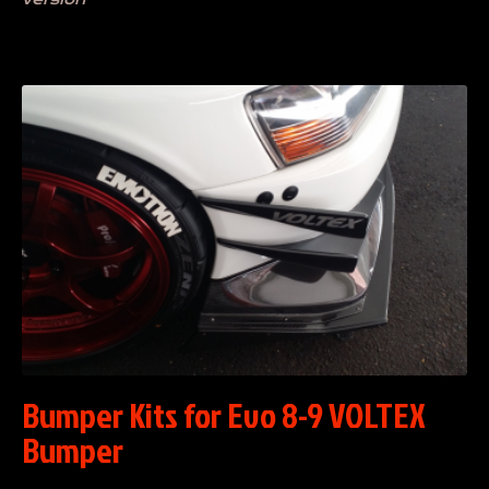
Bumper Kits for Evo 8-9 VOLTEX
Bumper