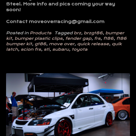
Steel. More info and pics coming your way
soon!
Contact moveoverracing@gmail.com
Posted in
Products
Tagged
brz
,
brzgt86
,
bumper
kit
,
bumper plastic clips
,
fender gap
,
frs
,
ft86
,
ft86
bumper kit
,
gt86
,
move over
,
quick release
,
quik
latch
,
scion frs
,
sti
,
subaru
,
toyota