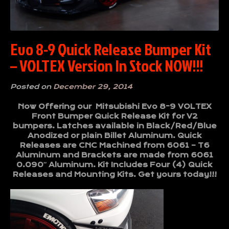
Evo 8-9 Quick Release Bumper Kit
– VOLTEX Version In Stock NOW!!!
Posted on
December 29, 2014
Now Offering our Mitsubishi Evo 8-9 VOLTEX
Front Bumper Quick Release Kit for V2
bumpers. Latches available in Black/Red/Blue
Anodized or plain Billet Aluminum. Quick
Releases are CNC Machined from 6061 – T6
Aluminum and Brackets are made from 6061
0.090″ Aluminum. Kit Includes Four (4) Quick
Releases and Mounting Kits. Get yours today!!!