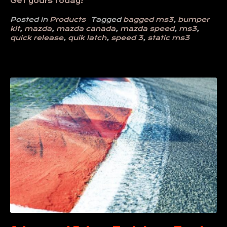
Get yours today!
Posted in
Products
Tagged
bagged ms3
,
bumper
kit
,
mazda
,
mazda canada
,
mazda speed
,
ms3
,
quick release
,
quik latch
,
speed 3
,
static ms3