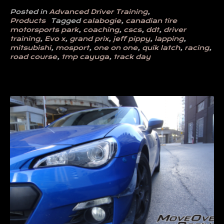
Posted in
Advanced Driver Training
,
Products
Tagged
calabogie
,
canadian tire
motorsports park
,
coaching
,
cscs
,
ddt
,
driver
training
,
Evo x
,
grand prix
,
jeff pippy
,
lapping
,
mitsubishi
,
mosport
,
one on one
,
quik latch
,
racing
,
road course
,
tmp cayuga
,
track day