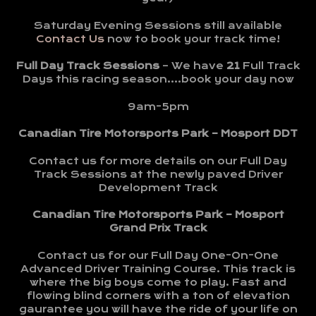
Saturday Evening Sessions still available
Contact Us
now to book your track time!
Full Day Track Sessions
– We have
21
Full Track
Days this racing season….book your day now
9am-5pm
Canadian Tire Motorsports Park – Mosport DDT
Contact us for more details on our Full Day
Track Sessions at the newly paved Driver
Development Track
Canadian Tire Motorsports Park – Mosport
Grand Prix Track
Contact us for our Full Day One-On-One
Advanced Driver Training Course. This track is
where the big boys come to play. Fast and
flowing blind corners with a ton of elevation
gaurantee you will have the ride of your life on