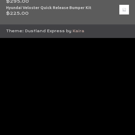
$
295.00
Hyundai Veloster Quick Release Bumper Kit
$
225.00
Theme: Dustland Express by
Kaira