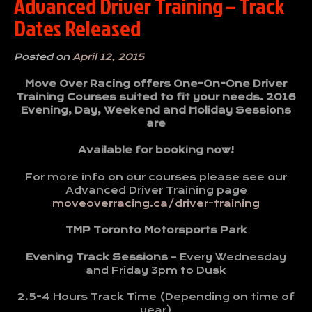
Advanced Driver Training – Track
Dates Released
Posted on
April 12, 2015
Move Over Racing offers One-On-One Driver
Training Courses suited to fit your needs. 2016
Evening, Day, Weekend and Holiday Sessions
are
Available for booking now!
For more info on our courses please see our
Advanced Driver Training page
moveoverracing.ca/driver-training
TMP Toronto Motorsports Park
Evening Track Sessions
– Every Wednesday
and Friday 3pm to Dusk
2.5-4 Hours Track Time (Depending on time of
year)