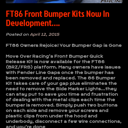
FT86 Front Bumper Kits Now In
Development….
Posted on
April 12, 2015
FT86 Owners Rejoice! Your Bumper Gap is Gone
Move Over Racing’s Front Bumper Quick
Release Kit is now available for the FT86
(BRZ/FRS) platform. Many owners have issues
with Fender Line Gaps once the bumper has
been removed and replaced. The 86 Bumper
Kit takes care of your gap plus eliminates the
need to remove the Side Marker Lights…they
can stay put to save you time and frustration
of dealing with the metal clips each time the
bumper is removed. Simply push two buttons
on each side and remove your screws and
plastic clips from under the hood and
underbody, disconnect a few wire connections,
and you’re done