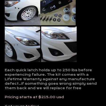
Each quick latch holds up to 250 lbs before
experiencing failure. The kit comes with a
Lifetime Warranty against any manufacture
defect..if something goes wrong simply send
them back and we will replace for free
Pricing starts at $215.00 usd