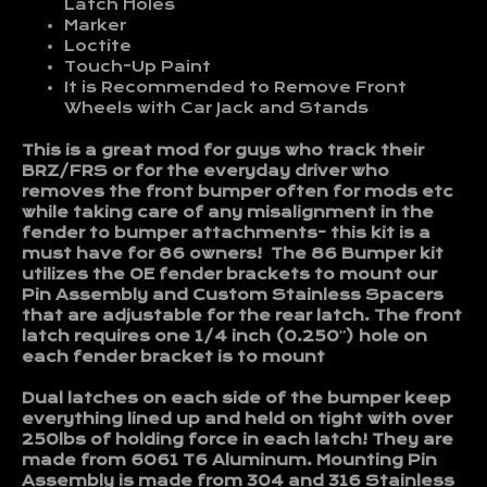
Latch Holes
Marker
Loctite
Touch-Up Paint
It is Recommended to Remove Front
Wheels with Car Jack and Stands
This is a great mod for guys who track their
BRZ/FRS or for the everyday driver who
removes the front bumper often for mods etc
while taking care of any misalignment in the
fender to bumper attachments- this kit is a
must have for 86 owners! The 86 Bumper kit
utilizes the OE fender brackets to mount our
Pin Assembly and Custom Stainless Spacers
that are adjustable for the rear latch. The front
latch requires one 1/4 inch (0.250″) hole on
each fender bracket is to mount
Dual latches on each side of the bumper keep
everything lined up and held on tight with over
250lbs of holding force in each latch! They are
made from 6061 T6 Aluminum. Mounting Pin
Assembly is made from 304 and 316 Stainless