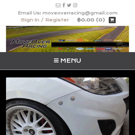
Email Us: moveoverracing@gmail.com
Sign In / Register
$0.00 (0)
MENU