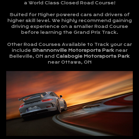
a World Class Closed Road Course!
Suited for Higher powered cars and drivers of
higher skill level. We highly recommend gaining
driving experience on a smaller Road Course
before learning the Grand Prix Track.
Other Road Courses Available to Track your car
include
Shannonville Motorsports Park
near
Belleville, ON and
Calabogie Motorsports Park
near Ottawa, ON