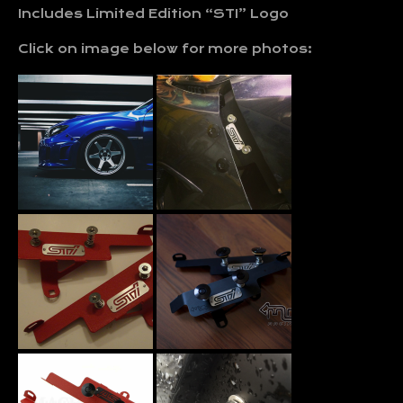
Includes Limited Edition “STI” Logo
Click on image below for more photos: