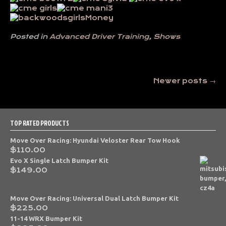
Posted in
Advanced Driver Training
,
Shows
Posts
Newer posts
→
navigation
TOP RATED PRODUCTS
Move Over Racing: Hyundai Veloster Rear Tow Hook
$
110.00
Evo X Single Latch Bumper Kit
$
149.00
Move Over Racing: Universal Dual Latch Bumper Kit
$
225.00
11-14 WRX Bumper Kit