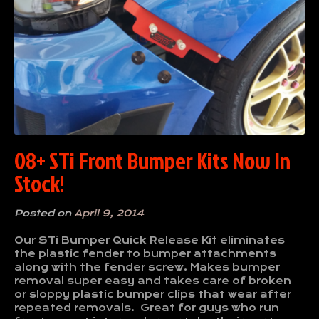
08+ STi Front Bumper Kits Now In
Stock!
Posted on
April 9, 2014
Our STi Bumper Quick Release Kit eliminates
the plastic fender to bumper attachments
along with the fender screw. Makes bumper
removal super easy and takes care of broken
or sloppy plastic bumper clips that wear after
repeated removals. Great for guys who run