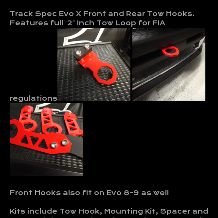
Track Spec Evo X Front and Rear Tow Hooks.
Features full 2″ Inch Tow Loop for FIA
regulations
Front Hooks also fit on Evo 8-9 as well
Kits include Tow Hook, Mounting Kit, Spacer and