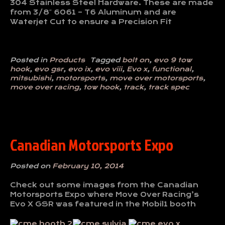
304 Stainless Steel Hardware. These are made
from 3/8″ 6061 – T6 Aluminum and are
Waterjet Cut to ensure a Precision Fit
Posted in
Products
Tagged
bolt on
,
evo 9 tow
hook
,
evo gsr
,
evo ix
,
evo viii
,
Evo x
,
functional
,
mitsubishi
,
motorsports
,
move over motorsports
,
move over racing
,
tow hook
,
track
,
track spec
Canadian Motorsports Expo
Posted on
February 10, 2014
Check out some images from the Canadian
Motorsports Expo where Move Over Racing’s
Evo X GSR was featured in the Mobil1 booth